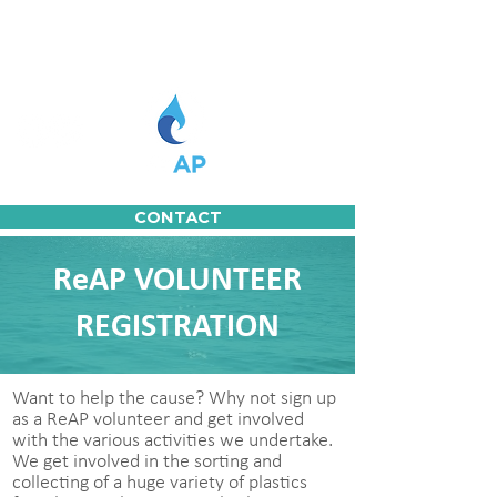
CONTACT
ReAP VOLUNTEER
REGISTRATION
Want to help the cause? Why not sign up
as a ReAP volunteer and get involved
with the various activities we undertake.
We get involved in the sorting and
collecting of a huge variety of plastics