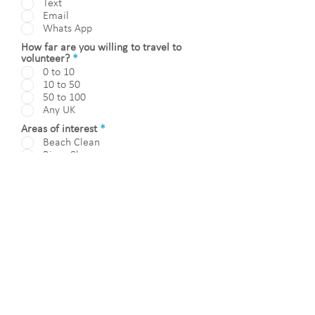
Text
u
Email
i
Whats App
r
e
How far are you willing to travel to
d
R
volunteer?
*
e
0 to 10
q
10 to 50
u
50 to 100
i
Any UK
r
e
R
Areas of interest
*
d
e
Beach Clean
q
River Clean
u
Beach/River Clean Organiser
i
Beach/River Post Clean Support
r
Show / Exhibition Volunteer
e
d
I consent to be contacted via
preference indicated and that I
agree for ANLRS / ReAP to hold my
contact details.
Submit