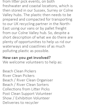
from litter pick events, on both
freshwater and coastal locations, which is
then stored in our Sussex, Surrey or Colne
Valley hubs. The plastic then needs to be
prepared and compacted for transporting
to our UK recycling partner in the North-
East using our vans or by pallet freight
from our Colne Valley hub. So, despite a
short description of what we do there are
plenty of opportunities to help us rid our
waterways and coastlines of as much
polluting plastic as possible.
How can you get involved?
We welcome volunteers to help as:
Beach Clean Pickers
River Clean Pickers
Beach / River Clean Organiser
Beach / River Clean Sorters
Collections from Litter Picks
Post Clean Support Volunteer
Show / Exhibition Volunteer
Deliveries to recycler