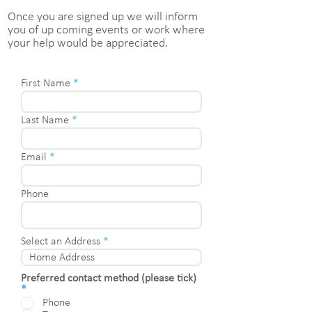
Once you are signed up we will inform
you of up coming events or work where
your help would be appreciated.
First Name
Last Name
Email
Phone
Select an Address
Preferred contact method (please tick)
R
*
e
Phone
q